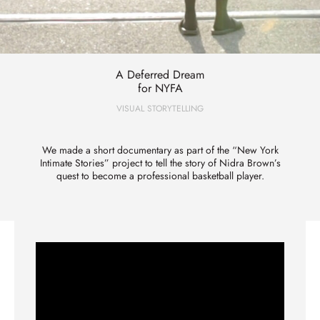
A Deferred Dream
for NYFA
VISUAL STORYTELLING
We made a short documentary as part of the “New York
Intimate Stories” project to tell the story of Nidra Brown’s
quest to become a professional basketball player.