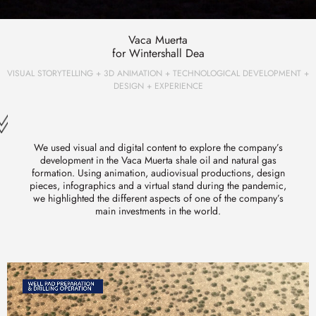
Vaca Muerta
for Wintershall Dea
VISUAL STORYTELLING + 3D ANIMATION + TECHNOLOGICAL DEVELOPMENT +
DESIGN + EXPERIENCE
We used visual and digital content to explore the company’s
development in the Vaca Muerta shale oil and natural gas
formation. Using animation, audiovisual productions, design
pieces, infographics and a virtual stand during the pandemic,
we highlighted the different aspects of one of the company’s
main investments in the world.