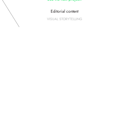
Editorial content
VISUAL STORYTELLING